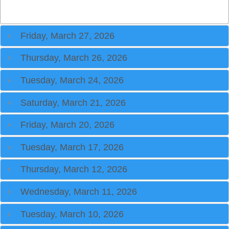
Friday, March 27, 2026
Thursday, March 26, 2026
Tuesday, March 24, 2026
Saturday, March 21, 2026
Friday, March 20, 2026
Tuesday, March 17, 2026
Thursday, March 12, 2026
Wednesday, March 11, 2026
Tuesday, March 10, 2026