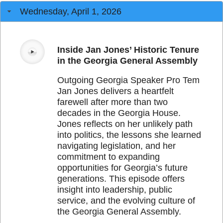
Wednesday, April 1, 2026
Inside Jan Jones’ Historic Tenure
in the Georgia General Assembly
Outgoing Georgia Speaker Pro Tem
Jan Jones delivers a heartfelt
farewell after more than two
decades in the Georgia House.
Jones reflects on her unlikely path
into politics, the lessons she learned
navigating legislation, and her
commitment to expanding
opportunities for Georgia’s future
generations. This episode offers
insight into leadership, public
service, and the evolving culture of
the Georgia General Assembly.